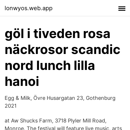
lonwyos.web.app
göl i tiveden rosa
näckrosor scandic
nord lunch lilla
hanoi
Egg & Milk, Övre Husargatan 23, Gothenburg
2021
at Aw Shucks Farm, 3718 Plyler Mill Road,
Monroe. The festival will feature live music, arts