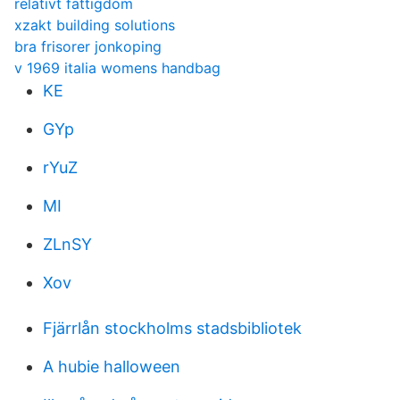
relativt fattigdom
xzakt building solutions
bra frisorer jonkoping
v 1969 italia womens handbag
KE
GYp
rYuZ
MI
ZLnSY
Xov
Fjärrlån stockholms stadsbibliotek
A hubie halloween