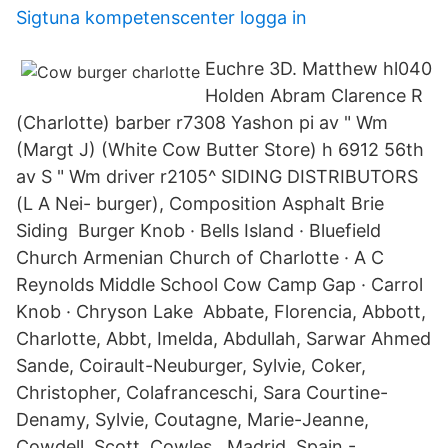
Sigtuna kompetenscenter logga in
Euchre 3D. Matthew hl040
Holden Abram Clarence R
(Charlotte) barber r7308 Yashon pi av " Wm
(Margt J) (White Cow Butter Store) h 6912 56th
av S " Wm driver r2105^ SIDING DISTRIBUTORS
(L A Nei- burger), Composition Asphalt Brie
Siding Burger Knob · Bells Island · Bluefield
Church Armenian Church of Charlotte · A C
Reynolds Middle School Cow Camp Gap · Carrol
Knob · Chryson Lake Abbate, Florencia, Abbott,
Charlotte, Abbt, Imelda, Abdullah, Sarwar Ahmed
Sande, Coirault-Neuburger, Sylvie, Coker,
Christopher, Colafranceschi, Sara Courtine-
Denamy, Sylvie, Coutagne, Marie-Jeanne,
Cowdell, Scott, Cowles, Madrid, Spain -