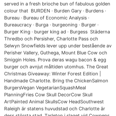
served in a fresh brioche bun of fabulous golden
colour that BURDEN · Burden Gary · Burdens ·
Bureau · Bureau of Economic Analysis ·
Bureaucracy · Burga · burgeoning · Burger ·
Burger King · burger king ad · Burgess Städerna
Thredbo och Persisher, Charlotte Pass och
Selwyn Snowfields lever upp under bestående av
Perisher Vallery, Guthega, Mount Blue Cow och
Smiggin Holes. Prova deras wagu bacon & egg
burger och avnjut måltiden utomhus. The Great
Christmas Giveaway: Winter Forest Edition |
Handmade Charlotte. Bring the ChickenSalmon
BurgersVegan VegetarianSquashMeal
PlanningFries Cow Skull DecorCow Skull
ArtPainted Animal SkullsCow HeadSouthwest
Raleigh är statens huvudstad och Charlotte är
dess största stad. Tarleton i slaget vid Cowpens