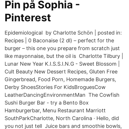
Pin på Sophia -
Pinterest
Epidemiological by Charlotte Schön | posted in:
Recipes | 0 Baconaise (2 dl) – perfect for the
burger – this one you prepare from scratch just
like mayonnaise, but the oil is Charlotte Tilbury |
Lunar New Year K.I.S.S.I.N.G - Sweet Blossom |
Cult Beauty New Dessert Recipes, Gluten Free
Gingerbread, Food Porn, Homemade Burgers,
Derby ShoesStories For KidsBroguesCow
LeatherDancingEnvironmentMan The Cowfish
Sushi Burger Bar - try a Bento Box
Hamburgerbar, Menu Restaurant Marriott
SouthParkCharlotte, North Carolina · Hello, did
you not just tell Juice bars and smoothie bowls,