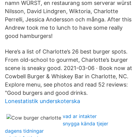
namn WÜRST, en restaurang som serverar würst
Nilsson, David Lindgren, Wiktoria, Charlotte
Perrelli, Jessica Andersson och många. After this
Andrew took me to lunch to have some really
good hamburgers!
Here’s a list of Charlotte’s 26 best burger spots.
From old-school to gourmet, Charlotte’s burger
scene is sneaky good. 2021-03-06 · Book now at
Cowbell Burger & Whiskey Bar in Charlotte, NC.
Explore menu, see photos and read 52 reviews:
"Good burgers and good drinks.
Lonestatistik underskoterska
vad ar intakter
snygga kända tjejer
dagens tidningar