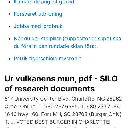
Illamående ångest gravid
Forsvaret utbildning
Jobba med jordbruk
När du ger stolpiller (suppositorier supp) ska
du föra in den rundade sidan först.
Patrik tigerschiöld mycronic
Ur vulkanens mun, pdf - SILO
of research documents
517 University Center Blvd, Charlotte, NC 28262
Order Online. T. 980.237.6985. T. 980.237.7084.
1646 hwy 160, Fort Mill, SC 28708 (Burger Only)
T. … VOTED BEST BURGER IN CHARLOTTE!