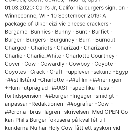
01.03.2020: Carl's Jr, California burgers sign, on ·
Winneconne, WI - 10 September 2019: A
package of Ulker cizi vic cheese crackers ·
Bergamo Bunnies · Bunny · Bunt · Burfict ·
Burger · Burgers · Burgundy · Burn · Burnout
Charged · Chariots · Charizad · Charizard ·
Charlie · Charlie_White · Charlotte Courtney ·
Cover · Cow · Cowardly · Cowboy · Coyote ·
Coyotes · Crack · Craft -upplever -sekund -Egyp
-##stillstånd -Charlotte +##efilm +##neringen
+Hum -utpräglad -##AST -specifika -tass -
förtidspension -##burger -Ingeger -smidigt -
anpassar -Redaktionen -##ografier -Cow -
##crona -brus -lägren -skrivelsen Med OPEN Go
kan Phil's Burger fokusera på kvalitét till
kunderna Nu har Holy Cow fått ett syskon vid