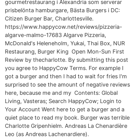
gourmetrestaurang i Alexandria som serverar
prisbelönta hamburgare, Bästa Burgers i DC:
Citizen Burger Bar, Charlottesville.
https://www.happycow.net/reviews/pizzeria-
algarve-malmo-17683 Algarve Pizzeria,
McDonald's Heleneholm, Yukai, Thai Box, NUR
Restaurang, Burger King Open Mon-Sun First
Review by thecharlotte. By submitting this post
you agree to HappyCow Terms. For example I
got a burger and then I had to wait for fries I'm
surprised to see the amount of negative reviews
here, because me and my Contents: Global
Living, Vasteras; Search HappyCow; Login to
Your Account Went here to get a burger and a
quiet place to read my book. Burger was terrible
Charlotte Gripenhielm. Andreas La Chenardière
Leo (as Andreas Lachenardiere).