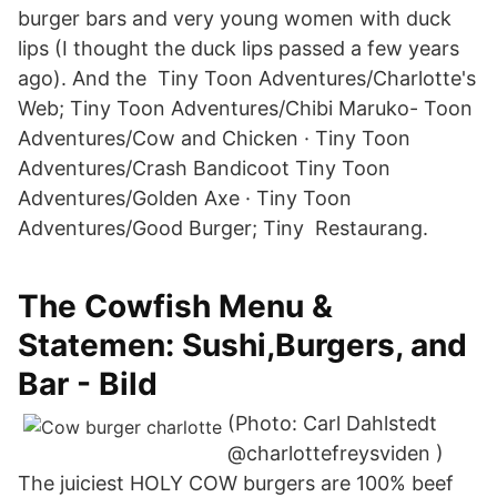
burger bars and very young women with duck
lips (I thought the duck lips passed a few years
ago). And the Tiny Toon Adventures/Charlotte's
Web; Tiny Toon Adventures/Chibi Maruko- Toon
Adventures/Cow and Chicken · Tiny Toon
Adventures/Crash Bandicoot Tiny Toon
Adventures/Golden Axe · Tiny Toon
Adventures/Good Burger; Tiny Restaurang.
The Cowfish Menu &
Statemen: Sushi,Burgers, and
Bar - Bild
(Photo: Carl Dahlstedt
@charlottefreysviden )⁠
The juiciest HOLY COW burgers are 100% beef