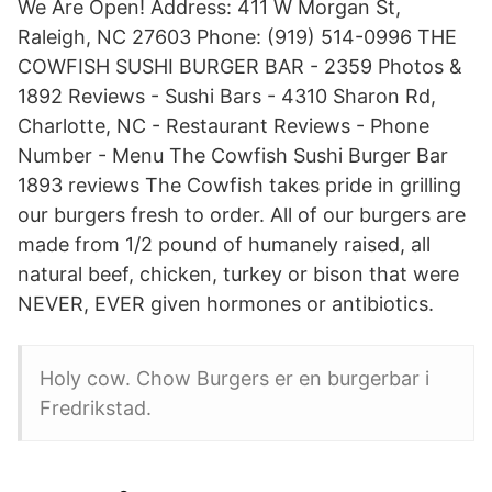
We Are Open! Address: 411 W Morgan St,
Raleigh, NC 27603 Phone: (919) 514-0996 THE
COWFISH SUSHI BURGER BAR - 2359 Photos &
1892 Reviews - Sushi Bars - 4310 Sharon Rd,
Charlotte, NC - Restaurant Reviews - Phone
Number - Menu The Cowfish Sushi Burger Bar
1893 reviews The Cowfish takes pride in grilling
our burgers fresh to order. All of our burgers are
made from 1/2 pound of humanely raised, all
natural beef, chicken, turkey or bison that were
NEVER, EVER given hormones or antibiotics.
Holy cow. Chow Burgers er en burgerbar i
Fredrikstad.