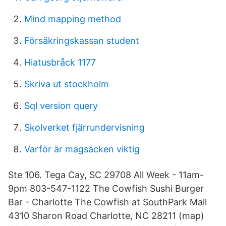
Mind mapping method
Försäkringskassan student
Hiatusbråck 1177
Skriva ut stockholm
Sql version query
Skolverket fjärrundervisning
Varför är magsäcken viktig
Ste 106. Tega Cay, SC 29708 All Week - 11am-
9pm 803-547-1122 The Cowfish Sushi Burger
Bar - Charlotte The Cowfish at SouthPark Mall
4310 Sharon Road Charlotte, NC 28211 (map)