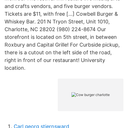
and crafts vendors, and five burger vendors.
Tickets are $11, with free […] Cowbell Burger &
Whiskey Bar. 201 N Tryon Street, Unit 1010,
Charlotte, NC 28202 (980) 224-8674 Our
storefront is located on 5th street, in between
Roxbury and Capital Grille! For Curbside pickup,
there is a cutout on the left side of the road,
right in front of our restaurant! University
location.
Carl georg stjernsward