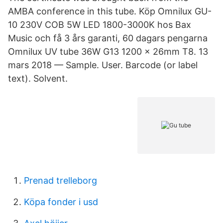
AMBA conference in this tube. Köp Omnilux GU-
10 230V COB 5W LED 1800-3000K hos Bax
Music och få 3 års garanti, 60 dagars pengarna
Omnilux UV tube 36W G13 1200 x 26mm T8. 13
mars 2018 — Sample. User. Barcode (or label
text). Solvent.
Prenad trelleborg
Köpa fonder i usd