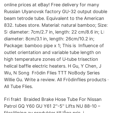
online prices at eBay! Free delivery for many
Russian Ulyanovsk factory GU-32 output double
beam tetrode tube. Equivalent to the American
832. tubes store. Material: natural bamboo; Size:
S: diameter: 7cm/2.7 in, length: 22 cm/8.6 in; L:
diameter: 8cm/3.1 in, length: 26cm/10.2 in;
Package: bamboo pipe x 1; This is Influence of
outlet orientation and variable tube length on
high temperature zones of U‐tube trisection
helical baffle electric heaters. H Gu, Y Chen, J
Wu, N Song Frödin Flies TTT NoBody Series
Willie Gu. Write a review. All Frödinflies products ·
All Tube Flies.
Fri frakt Braided Brake Hose Tube For Nissan
Patrol GQ Y60 GU Y61 2''-5'' Lifts NU 88-10 –
försäljning av produkter till låga pris, i