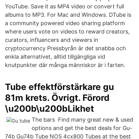
YouTube. Save it as MP4 video or convert full
albums to MP3. For Mac and Windows. DTube is
a community powered video sharing platform
where users vote on videos to reward creators,
curators, influencers and viewers in
cryptocurrency Pressbyrån är det snabba och
enkla alternativet, alltid tillgängliga vid
knutpunkter där många människor är i farten.
Tube effektförstärkare gu
81m krets. Övrigt. Förord
\u200b\u200bLikhet
The bars Find many great new & used
options and get the best deals for Gu-
74b Gu74b Tube NOS 4cx800 Tubes at the best