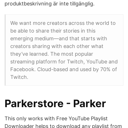
produktbeskrivning är inte tillgänglig.
We want more creators across the world to
be able to share their stories in this
emerging medium—and that starts with
creators sharing with each other what
they’ve learned. The most popular
streaming platform for Twitch, YouTube and
Facebook. Cloud-based and used by 70% of
Twitch.
Parkerstore - Parker
This only works with Free YouTube Playlist
Downloader helps to download any playlist from