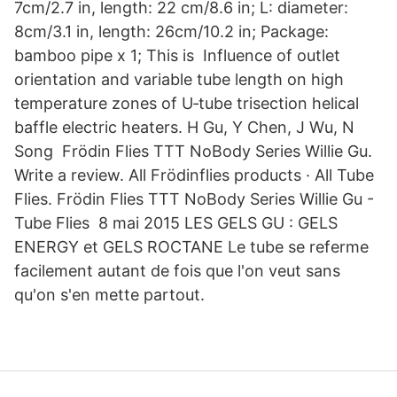
7cm/2.7 in, length: 22 cm/8.6 in; L: diameter:
8cm/3.1 in, length: 26cm/10.2 in; Package:
bamboo pipe x 1; This is Influence of outlet
orientation and variable tube length on high
temperature zones of U‐tube trisection helical
baffle electric heaters. H Gu, Y Chen, J Wu, N
Song Frödin Flies TTT NoBody Series Willie Gu.
Write a review. All Frödinflies products · All Tube
Flies. Frödin Flies TTT NoBody Series Willie Gu -
Tube Flies 8 mai 2015 LES GELS GU : GELS
ENERGY et GELS ROCTANE Le tube se referme
facilement autant de fois que l'on veut sans
qu'on s'en mette partout.