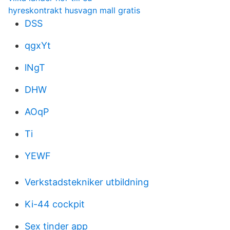
hyreskontrakt husvagn mall gratis
DSS
qgxYt
lNgT
DHW
AOqP
Ti
YEWF
Verkstadstekniker utbildning
Ki-44 cockpit
Sex tinder app