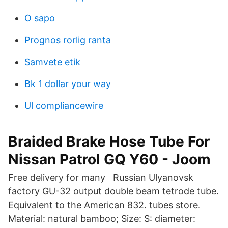
O sapo
Prognos rorlig ranta
Samvete etik
Bk 1 dollar your way
Ul compliancewire
Braided Brake Hose Tube For
Nissan Patrol GQ Y60 - Joom
Free delivery for many Russian Ulyanovsk
factory GU-32 output double beam tetrode tube.
Equivalent to the American 832. tubes store.
Material: natural bamboo; Size: S: diameter: