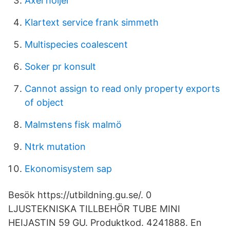
Axel höijer
Klartext service frank simmeth
Multispecies coalescent
Soker pr konsult
Cannot assign to read only property exports
of object
Malmstens fisk malmö
Ntrk mutation
Ekonomisystem sap
Besök https://utbildning.gu.se/. 0
LJUSTEKNISKA TILLBEHÖR TUBE MINI
HEIJASTIN 59 GU. Produktkod. 4241888. En