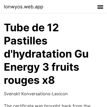
lonwyos.web.app
Tube de 12
Pastilles
d'hydratation Gu
Energy 3 fruits
rouges x8
Svenskt Konversations-Lexicon
The certificate was brought back from the