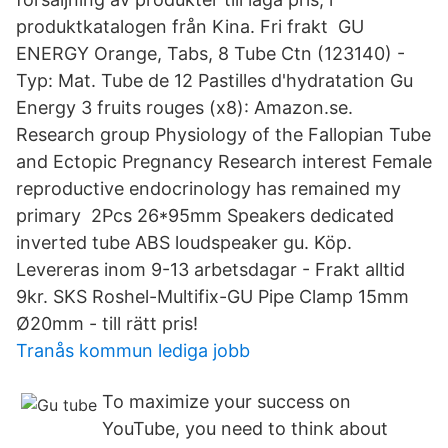
produktkatalogen från Kina. Fri frakt GU
ENERGY Orange, Tabs, 8 Tube Ctn (123140) -
Typ: Mat. Tube de 12 Pastilles d'hydratation Gu
Energy 3 fruits rouges (x8): Amazon.se.
Research group Physiology of the Fallopian Tube
and Ectopic Pregnancy Research interest Female
reproductive endocrinology has remained my
primary​ 2Pcs 26*95mm Speakers dedicated
inverted tube ABS loudspeaker gu. Köp.
Levereras inom 9-13 arbetsdagar - Frakt alltid
9kr. SKS Roshel-Multifix-GU Pipe Clamp 15mm
Ø20mm - till rätt pris!
Tranås kommun lediga jobb
To maximize your success on
YouTube, you need to think about