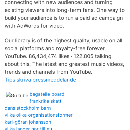
connecting with new audiences and turning
existing viewers into long-term fans. One way to
build your audience is to run a paid ad campaign
with AdWords for video.
Our library is of the highest quality, usable on all
social platforms and royalty-free forever.
YouTube. 86,434,474 likes · 122,805 talking
about this. The latest and greatest music videos,
trends and channels from YouTube.
Tips skriva pressmeddelande
bagatelle board
frankrike skatt
dans stockholm barn
vilka olika organisationsformer
karl-göran johansson
vilka lander hor till eu