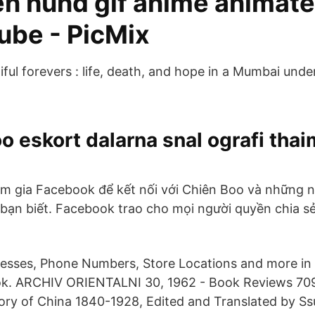
en hund gif anime animat
ube - PicMix
ful forevers : life, death, and hope in a Mumbai under
 eskort dalarna snal ografi tha
m gia Facebook để kết nối với Chiên Boo và những 
 bạn biết. Facebook trao cho mọi người quyền chia s
esses, Phone Numbers, Store Locations and more in 
. ARCHIV ORIENTALNI 30, 1962 - Book Reviews 709
story of China 1840-1928, Edited and Translated by 