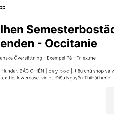
pp
ilhen Semesterbostä
enden - Occitanie
nska Översättning - Exempel På - Tr-ex.me
 Hundar. BÁC CHIẾN | 𝚑𝚎𝚢 𝚋𝚘𝚘 |. tiêu chủ shop và
textfic, lowercase. violet. Điều Nguyễn ThịHài hước · N