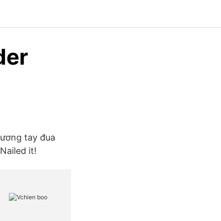
der
 vương tay đua
ailed it!