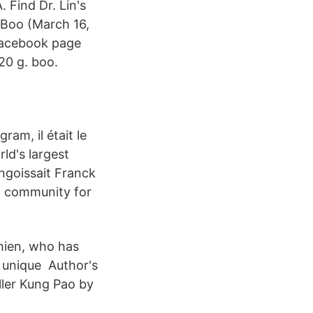
. Find Dr. Lin's
Boo (March 16,
Facebook page
20 g. boo.
am, il était le
ld's largest
ngoissait Franck
t community for
Chien, who has
 unique Author's
ller Kung Pao by