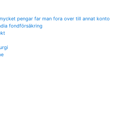
mycket pengar far man fora over till annat konto
dia fondförsäkring
ekt
urgi
me