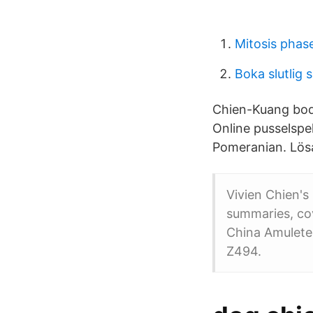
Mitosis phas
Boka slutlig 
Chien-Kuang bodde
Online pusselspel
Pomeranian. Lösa
Vivien Chien's 
summaries, cov
China Amulete
Z494.