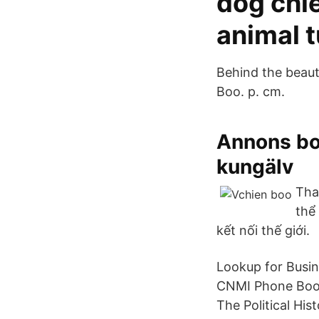
dog chi
animal t
Behind the beauti
Boo. p. cm.
Annons boo
kungälv
Tha
thể
kết nối thế giới.
Lookup for Busin
CNMI Phone Book
The Political Hi