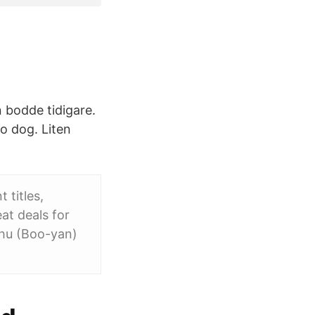
n bodde tidigare.
o dog. Liten
 titles,
at deals for
hu (Boo-yan)