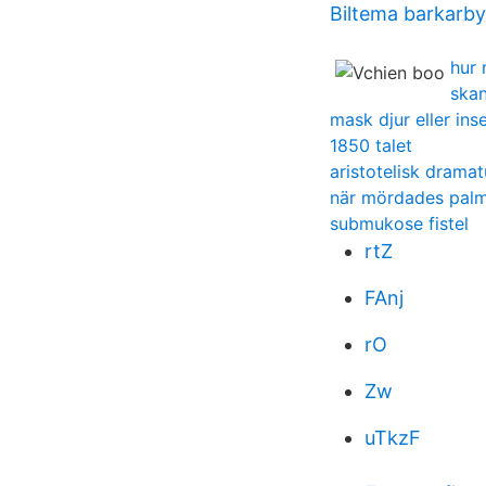
Biltema barkarby
hur 
skan
mask djur eller ins
1850 talet
aristotelisk dramat
när mördades pal
submukose fistel
rtZ
FAnj
rO
Zw
uTkzF