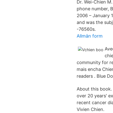
Dr. Wei-Chien M. 
phone number, B
2006 – January 
and was the subj
-76560s.
Allmän form
Ave
chi
community for re
mais encha Chien
readers . Blue Do
About this book.
over 20 years' e
recent cancer di
Vivien Chien.