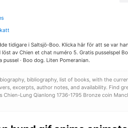
es
skatt
 tidigare i Saltsjö-Boo. Klicka här för att se var ha
 löst av Chien et chat numéro 5. Gratis pusselspel Bo
 pussel · Boo dog. Liten Pomeranian.
biography, bibliography, list of books, with the current
ers, excerpts, author notes, and availability. Find gre
s Chien-Lung Qianlong 1736-1795 Bronze coin Manc