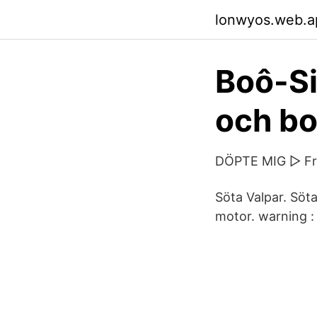
lonwyos.web.a
Boô-S
och bo
DÖPTE MIG ▷ Fra
Söta Valpar. Söta
motor. warning : 