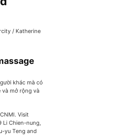
ed
city / Katherine
imassage
người khác mà có
ẻ và mở rộng và
CNMI. Visit
 Li Chien-nung,
Ssu-yu Teng and