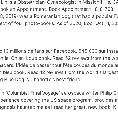
Lin is a Obstetrician-Gynecologist in Mission Hills, CA
ook an Appointment. Book Appointment · 818-798- 
18, 2019) was a Pomeranian dog that had a popular 
ect of four photo-books. As of 2020, Boo Oct 11, 20
c 16 millions de fans sur Facebook, 545.000 sur Instagr
en le Chien-Loup book. Read 52 reviews from the wor
aders. L'idée de passer tout l'été coupés du monde a
 bleu book. Read 12 reviews from the world's larges
g.Blue Dog is Charlotte's best friend.
 In 'Columbia: Final Voyage' aerospace writer Philip 
xperience covering the US space program, provides a
agnosis haunted me as I read her great, new book. Ki