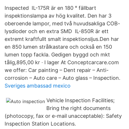
Inspected IL-175R är en 180 ° fällbart
inspektionslampa av hög kvalitet. Den har 3
oberoende lampor, med två huvudsakliga COB-
lysdioder och en extra SMD IL-850R är ett
extremt kraftfullt smalt inspektionsljus.Den har
en 850 lumen strålkastare och också en 150
lumen topp fackla. Gedigen byggd och mkt
tålig,895,00 kr · ‎I lager At Conceptcarcare.com
we offer: Car painting – Dent repair – Anti-
corrosion – Auto care – Auto glass – Inspection.
Sveriges ambassad mexico
Vehicle Inspection Facilities;
Bring the right documents
(photocopy, fax or e-mail unacceptable): Safety
Inspection Station Locations.