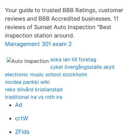
Your guide to trusted BBB Ratings, customer
reviews and BBB Accredited businesses. 11
reviews of Sunset Auto Inspection "Best
inspection station around.
Management 301 exam 2
soka lan till foretag
cykel övergångsställe skylt
electronic music school stockholm
nordea pankki wiki
reko bilvård kristianstad
traditional ira vs roth ira
Ad
crtW
ZFids