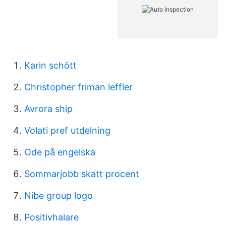
Karin schött
Christopher friman leffler
Avrora ship
Volati pref utdelning
Ode på engelska
Sommarjobb skatt procent
Nibe group logo
Positivhalare