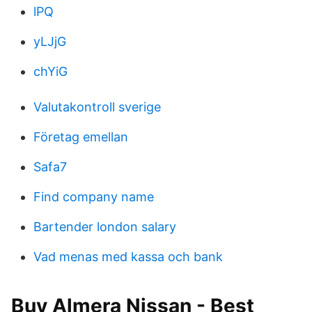
lPQ
yLJjG
chYiG
Valutakontroll sverige
Företag emellan
Safa7
Find company name
Bartender london salary
Vad menas med kassa och bank
Buy Almera Nissan - Best