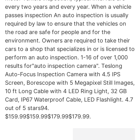
every two years and every year. When a vehicle
passes inspection An auto inspection is usually
required by law to ensure that the vehicles on
the road are safe for people and for the
environment. Owners are required to take their
cars to a shop that specializes in or is licensed to
perform an auto inspection. 1-16 of over 1,000
results for"auto inspection camera". Teslong
Auto-Focus Inspection Camera with 4.5 IPS
Screen, Borescope with 5 Megapixel Still Images,
10 ft Long Cable with 4 LED Ring Light, 32 GB
Card, IP67 Waterproof Cable, LED Flashlight. 4.7
out of 5 stars94.
$159.99$159.99$179.99$179.99.