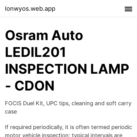
lonwyos.web.app
Osram Auto
LEDIL201
INSPECTION LAMP
- CDON
FOCIS Duel Kit, UPC tips, cleaning and soft carry
case
If required periodically, it is often termed periodic
motor vehicle inspection; typical intervals are