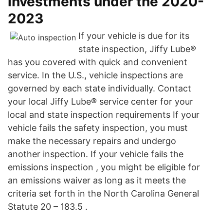
investments under the 2020-
2023
If your vehicle is due for its
state inspection, Jiffy Lube®
has you covered with quick and convenient
service. In the U.S., vehicle inspections are
governed by each state individually. Contact
your local Jiffy Lube® service center for your
local and state inspection requirements If your
vehicle fails the safety inspection, you must
make the necessary repairs and undergo
another inspection. If your vehicle fails the
emissions inspection , you might be eligible for
an emissions waiver as long as it meets the
criteria set forth in the North Carolina General
Statute 20 – 183.5 .