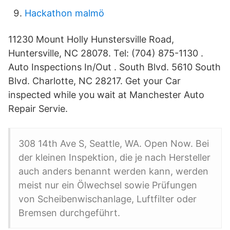
Hackathon malmö
11230 Mount Holly Hunstersville Road,
Huntersville, NC 28078. Tel: (704) 875-1130 .
Auto Inspections In/Out . South Blvd. 5610 South
Blvd. Charlotte, NC 28217. Get your Car
inspected while you wait at Manchester Auto
Repair Servie.
308 14th Ave S, Seattle, WA. Open Now. Bei
der kleinen Inspektion, die je nach Hersteller
auch anders benannt werden kann, werden
meist nur ein Ölwechsel sowie Prüfungen
von Scheibenwischanlage, Luftfilter oder
Bremsen durchgeführt.