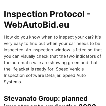
Inspection Protocol -
WebAutoBid.eu
How do you know when to inspect your car? It's
very easy to find out when your car needs to be
inspected! An inspection window is fitted so that
you can visually check that the two indicators of
the automatic vale are showing green and that
the lifejacket is ready for Speed Vehicle
Inspection software Detaljer. Speed Auto
Systems.
Stevanato Group: planned